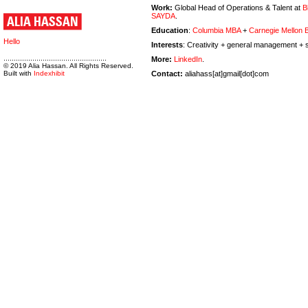
Work:
Global Head of Operations & Talent at
B
SAYDA
.
Education
:
Columbia MBA
+
Carnegie Mellon
Hello
Interests
: Creativity + general management + s
..................................................
More:
LinkedIn
.
© 2019 Alia Hassan. All Rights Reserved.
Built with
Indexhibit
Contact:
aliahass[at]gmail[dot]com